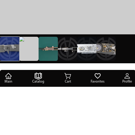
Main
Catalog
Cart
Favorites
Profile
Main
/
Catalog
/
SIL Manufactory knives
/
Candiru
/
The knife Candiru Siska Engraved SIL Manufactory
The knife Candiru Siska Engraved SIL
Manufactory