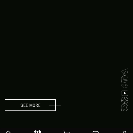
SEE MORE
SEE MORE