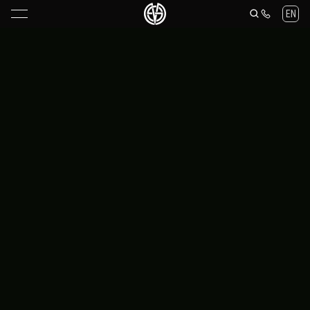
Maria Stalina Knives — collectible folding knives and accessories
EN