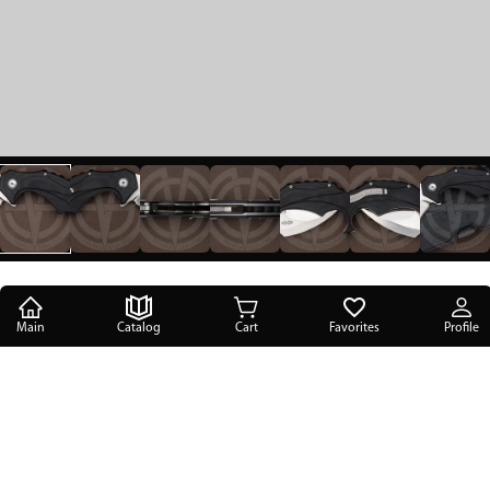
Main
Catalog
Cart
Favorites
Profile
Main
/
Catalog
/
Folding knives
/
Brous Blades Enforcer
Brous Blades Enforcer
670 USD