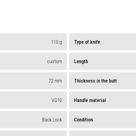
110
g
Type of knife
custom
Length
72
mm
Thickness in the butt
VG10
Handle material
Back Lock
Condition