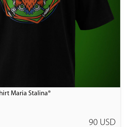
irt Maria Stalina®
90 USD