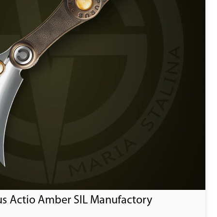
us Actio Amber SIL Manufactory