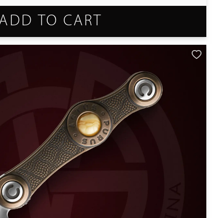
ADD TO CART