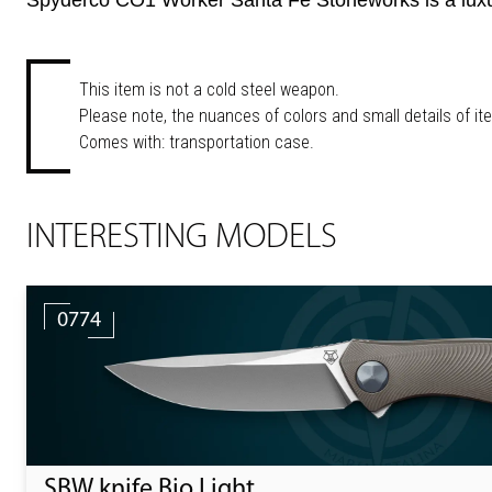
Spyderco CO1 Worker Santa Fe Stoneworks is a luxury 
This item is not a cold steel weapon.
Please note, the nuances of colors and small details of it
Comes with: transportation case.
INTERESTING MODELS
0774
SBW knife Bio Light