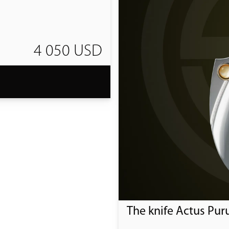
4 050 USD
T
The knife Actus Pur