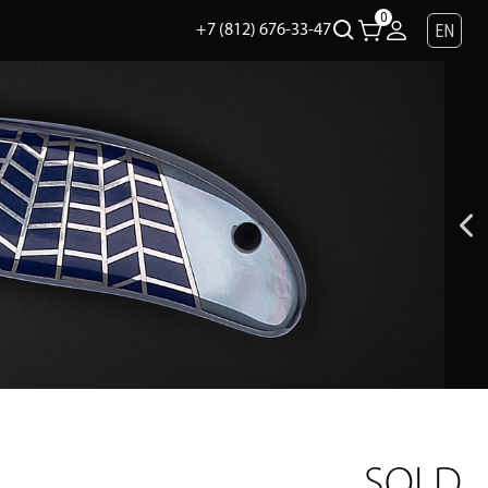
0
EN
+7 (812) 676-33-47
SOLD