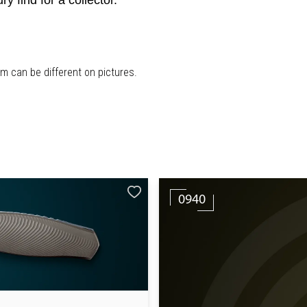
find for a collector.
em can be different on pictures.
0940