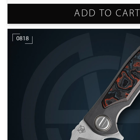
ADD TO CAR
0818