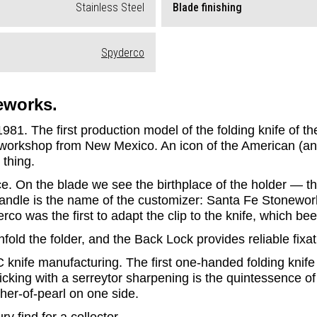
Stainless Steel
Blade finishing
Spyderco
eworks.
81. The first production model of the folding knife of t
 workshop from New Mexico. An icon of the American (and wo
 thing.
e. On the blade we see the birthplace of the holder — the
 handle is the name of the customizer: Santa Fe Stonewor
co was the first to adapt the clip to the knife, which be
old the folder, and the Back Lock provides reliable fixa
nife manufacturing. The first one-handed folding knife 
icking with a serreytor sharpening is the quintessence of
her-of-pearl on one side.