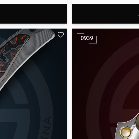
T
0939