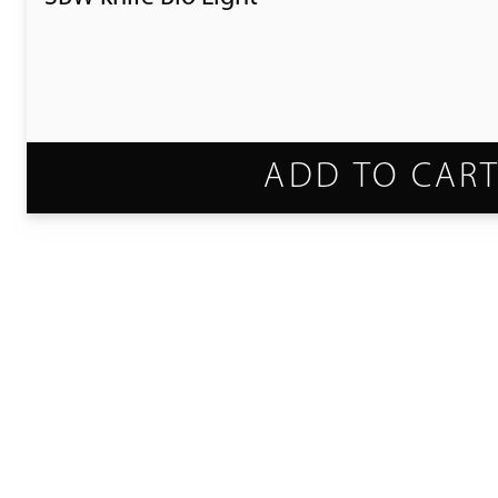
ADD TO CAR