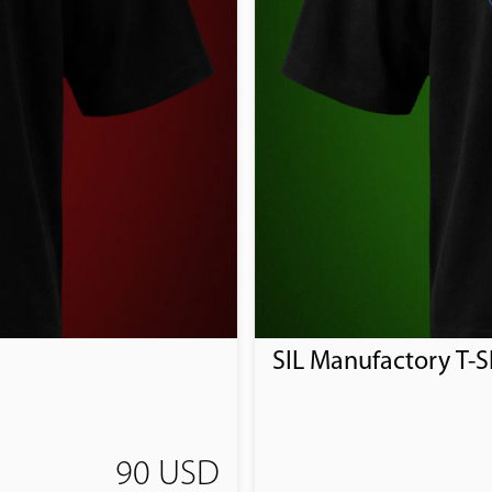
SIL Manufactory T-Sh
90 USD