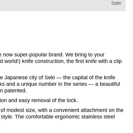
Satin
he now super-popular brand. We bring to your 
rld!) knife construction, the first knife with a clip 
 Japanese city of Seki — the capital of the knife 
ks and a unique number in the series — a beautiful 
en patented.
tion and easy removal of the lock.
of modest size, with a convenient attachment on the 
 style. The comfortable ergonomic stainless steel 