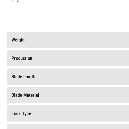
Weight
Production
Blade length
Blade Material
Lock Type