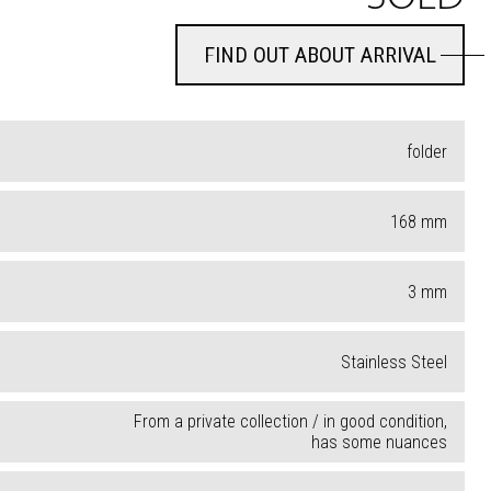
FIND OUT ABOUT ARRIVAL
FIND OUT ABOUT ARRIVAL
folder
168
mm
3
mm
Stainless Steel
From a private collection / in good condition,
has some nuances