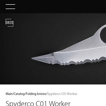
0820
Main
/
Catalog
/
Folding knives
/
Spyderco C01 Worker
Spyderco C01 Worker