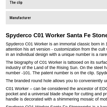
The clip
Manufacturer
Spyderco C01 Worker Santa Fe Ston
Spyderco C01 Worker is an immortal classic born in 19
attention his art version - customization from the cult
in an individual design with a unique number is a rare
The biography of C01 Worker is tattooed on its surfac
industry of the Land of the Rising Sun. On the steel
number -101. The patent number is on the clip. Spyder
The branded round hole allows you to conveniently unf
C01 Worker – can be considered the ancestor of EDC k
pocket and a universal blade shape for cutting and pr
handle is decorated with a shimmering mosaic of mot