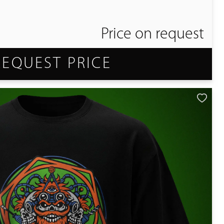
Price on request
REQUEST PRICE