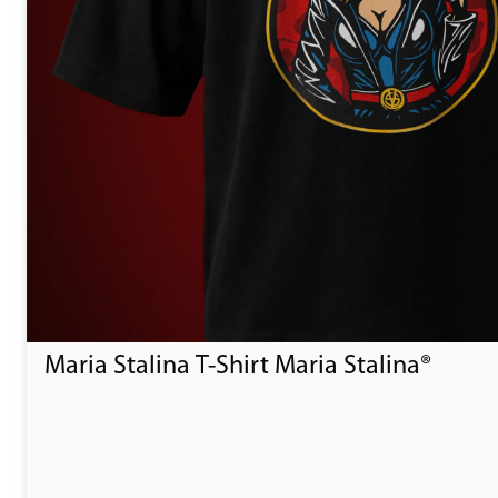
Maria Stalina T-Shirt Maria Stalina®