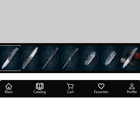
Main
Catalog
Cart
Favorites
Profile
Main
/
Catalog
/
SIL Manufactory knives
/
Kalpa
/
The knife Kalpa Run 1 BL 1/5 SiL Manufactory
The knife Kalpa Run 1 BL 1/5 SiL
Manufactory