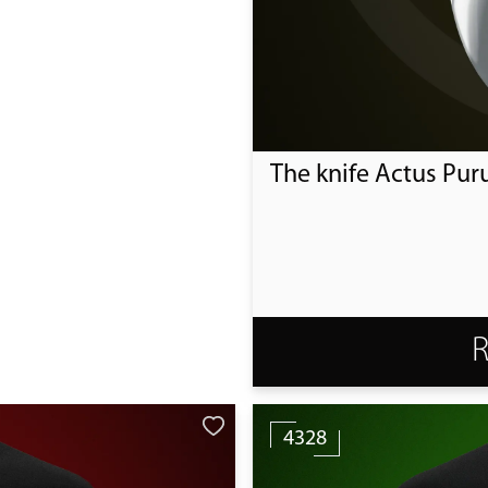
The knife Actus Pur
4328