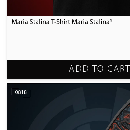
Maria Stalina T-Shirt Maria Stalina®
ADD TO CAR
0818