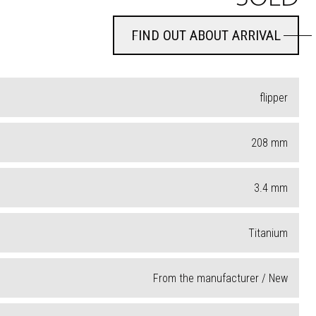
FIND OUT ABOUT ARRIVAL
FIND OUT ABOUT ARRIVAL
flipper
208
mm
3.4
mm
Titanium
From the manufacturer / New