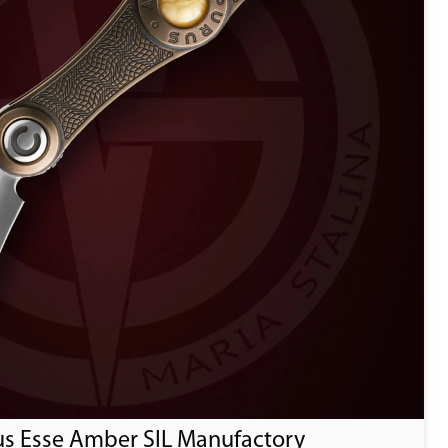
us Esse Amber SIL Manufactory