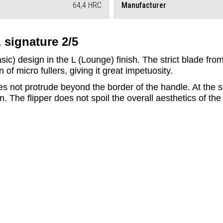
64,4 HRC
Manufacturer
 signature 2/5
Basic) design in the L (Lounge) finish. The strict blade f
of micro fullers, giving it great impetuosity. 
oes not protrude beyond the border of the handle. At the 
. The flipper does not spoil the overall aesthetics of the 