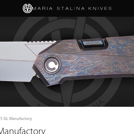
/5 SiL Manufactory
 Manufactory