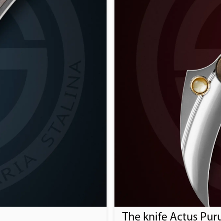
The knife Actus Pur