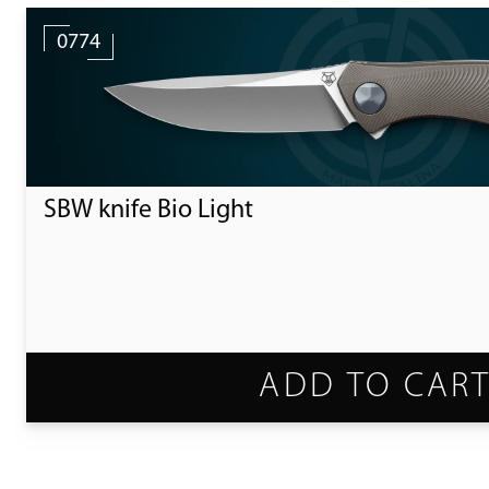
0774
SBW knife Bio Light
ADD TO CAR