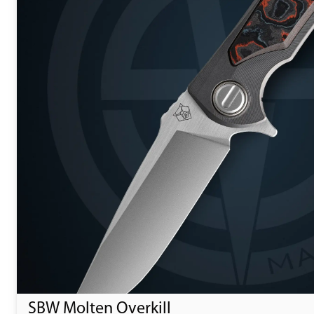
SBW Molten Overkill