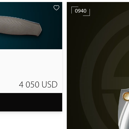
0940
4 050 USD
T