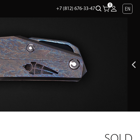
0
EN
+7 (812) 676-33-47
SOLD