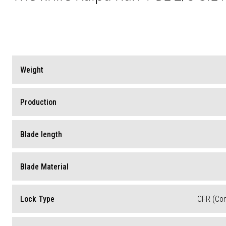
Weight
Production
Blade length
Blade Material
Lock Type
CFR (Co