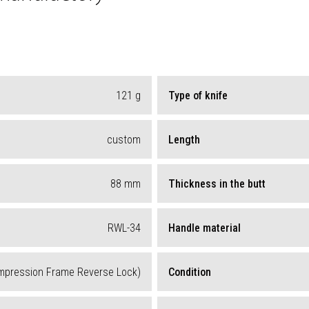
121
g
Type of knife
custom
Length
88
mm
Thickness in the butt
RWL-34
Handle material
mpression Frame Reverse Lock)
Condition