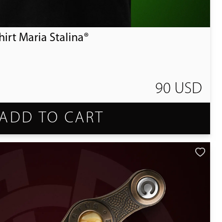
irt Maria Stalina®
90 USD
ADD TO CART