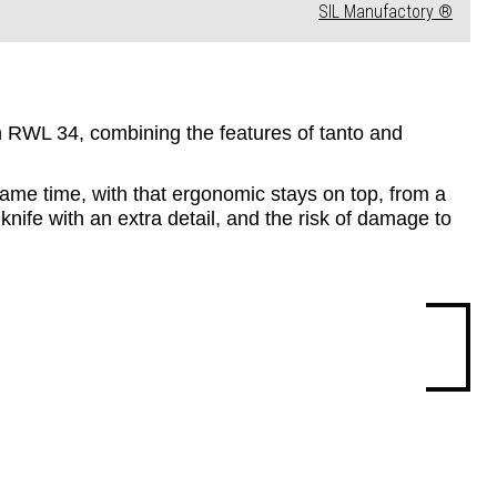
SIL Manufactory ®
rom RWL 34, combining the features of tanto and 
same time, with that ergonomic stays on top, from a 
knife with an extra detail, and the risk of damage to 