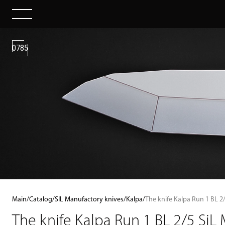
0785
Main
/
Catalog
/
SIL Manufactory knives
/
Kalpa
/
The knife Kalpa Run 1 BL 2
The knife Kalpa Run 1 BL 2/5 SiL