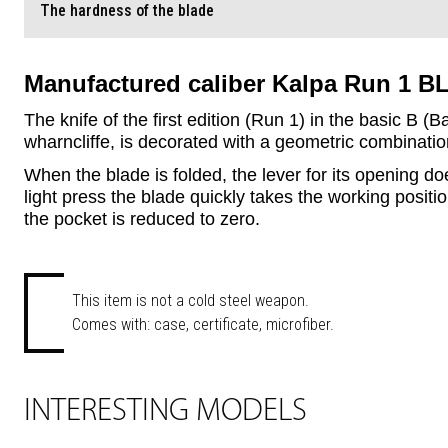
The hardness of the blade
Manufactured caliber Kalpa Run 1 BL
The knife of the first edition (Run 1) in the basic B (
wharncliffe, is decorated with a geometric combination 
When the blade is folded, the lever for its opening d
light press the blade quickly takes the working position
the pocket is reduced to zero.
This item is not a cold steel weapon.
Comes with: case, certificate, microfiber.
INTERESTING MODELS