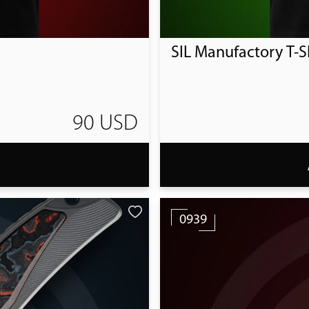
SIL Manufactory T-Sh
90 USD
T
0939