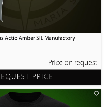
us Actio Amber SIL Manufactory
Price on request
REQUEST PRICE