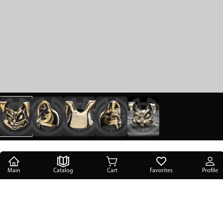
Main
Catalog
Cart
Favorites
Profile
Main
/
Catalog
/
Accessories & gifts
/
Lanyard beads
/
Mad Rabbit brass lanyard bead Golosov Evgeniy
Mad Rabbit brass lanyard bead Golosov