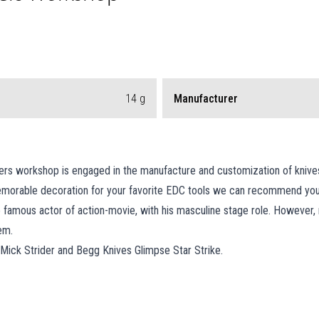
14
g
Manufacturer
s workshop is engaged in the manufacture and customization of knives an
 memorable decoration for your favorite EDC tools we can recommend you
e famous actor of action-movie, with his masculine stage role. Howeve
em.
of Mick Strider and Begg Knives Glimpse Star Strike.