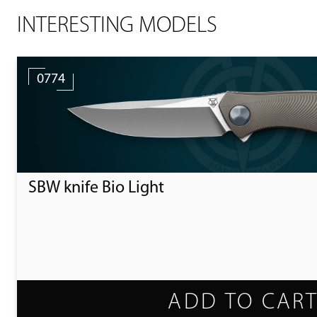
INTERESTING MODELS
0774
SBW knife Bio Light
ADD TO CAR