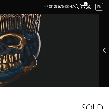
0
EN
+7 (812) 676-33-47
SOLD