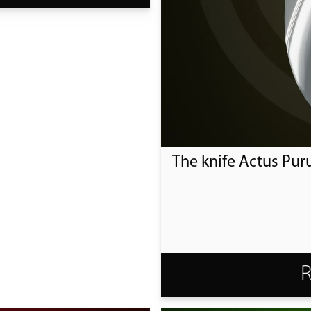
The knife Actus Pur