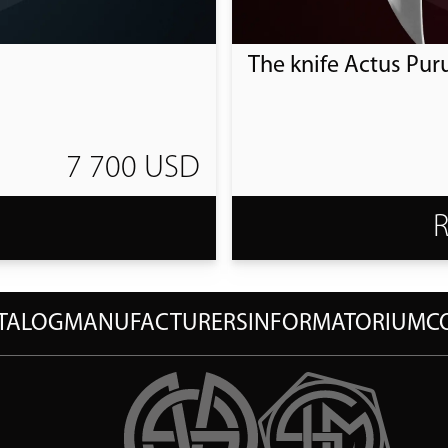
The knife Actus Pur
7 700 USD
T
TALOG
MANUFACTURERS
INFORMATORIUM
C