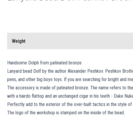
Weight
Handsome Dolph from patinated bronze
Lanyard bead Dolf by the author Alexander Peshkov. Peshkov Brother
pens, and other big boys toys. If you are searching for bright and
The accessory is made of patinated bronze. The name refers to th
with a hairdo flattop and an unchanged cigar in his teeth - Duke Nuk
Perfectly add to the exterior of the over-built tactics in the style 
The logo of the workshop is stamped on the inside of the bead.