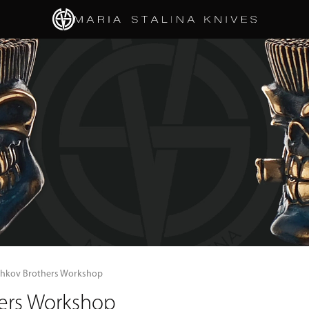
shkov Brothers Workshop
hers Workshop