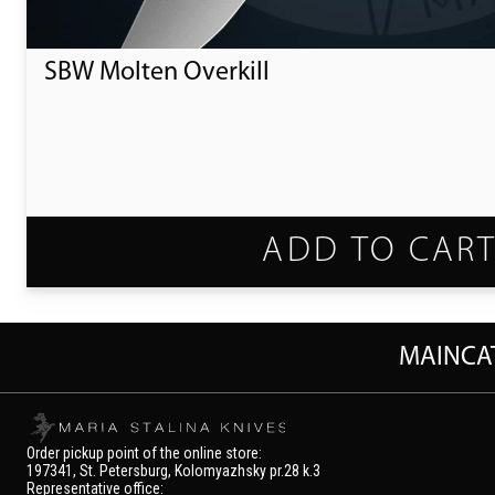
SBW Molten Overkill
ADD TO CAR
MAIN
CA
Order pickup point of the online store:
197341, St. Petersburg, Kolomyazhsky pr.28 k.3
Representative office: