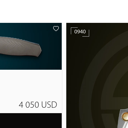
0940
4 050 USD
T