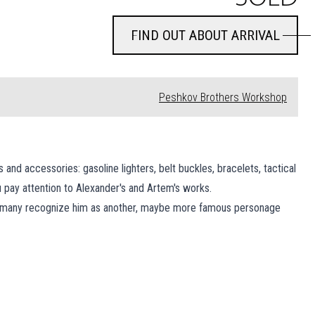
FIND OUT ABOUT ARRIVAL
FIND OUT ABOUT ARRIVAL
Peshkov Brothers Workshop
d accessories: gasoline lighters, belt buckles, bracelets, tactical
 pay attention to Alexander's and Artem's works.
r, many recognize him as another, maybe more famous personage