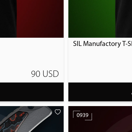
SIL Manufactory T-Sh
90 USD
T
0939