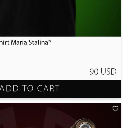
irt Maria Stalina®
90 USD
ADD TO CART