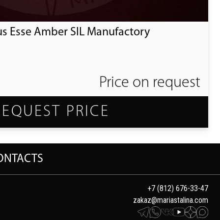
us Esse Amber SIL Manufactory
Price on request
REQUEST PRICE
ONTACTS
+7 (812) 676-33-47
zakaz@mariastalina.com