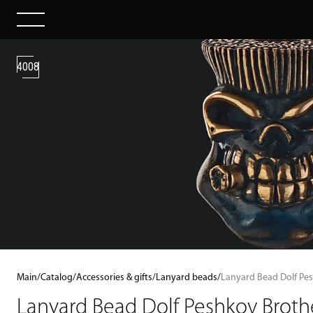
4008
Main
/
Catalog
/
Accessories & gifts
/
Lanyard beads
/
Lanyard Bead Dolf Pe
Lanyard Bead Dolf Peshkov Brot