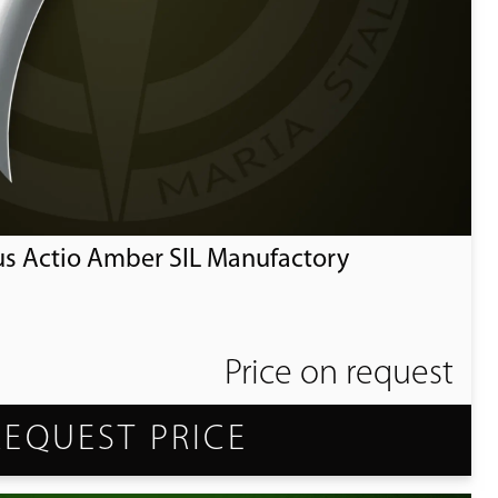
us Actio Amber SIL Manufactory
Price on request
REQUEST PRICE