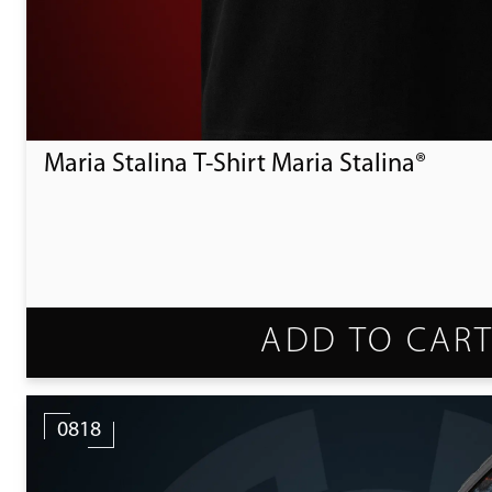
Maria Stalina T-Shirt Maria Stalina®
ADD TO CAR
0818