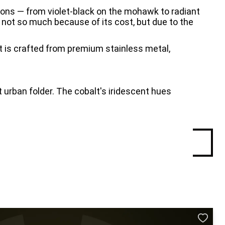
tions — from violet-black on the mohawk to radiant 
 not so much because of its cost, but due to the 
t is crafted from premium stainless metal, 
urban folder. The cobalt's iridescent hues 