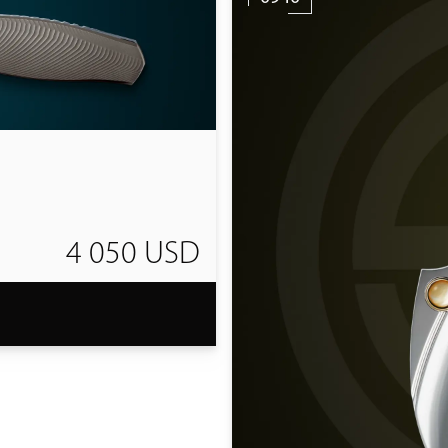
4 050 USD
T