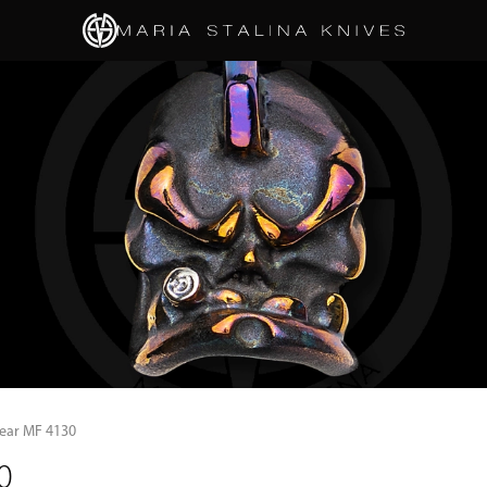
gear MF 4130
0