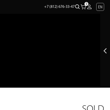
0
EN
+7 (812) 676-33-47
SOLD