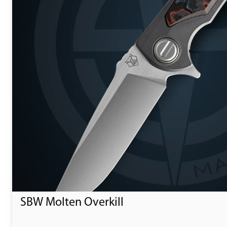
SBW Molten Overkill