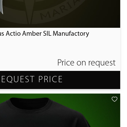
us Actio Amber SIL Manufactory
Price on request
REQUEST PRICE