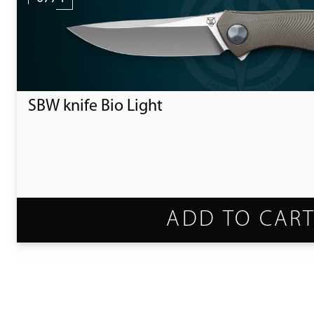
SBW knife Bio Light
ADD TO CAR