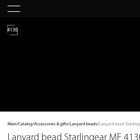
4130
Main
/
Catalog
/
Accessories & gifts
/
Lanyard beads
/
Lanyard bead Starlin
Lanyard bead Starlingear MF 413