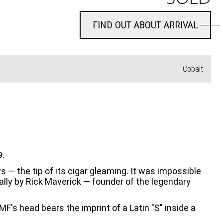
FIND OUT ABOUT ARRIVAL
FIND OUT ABOUT ARRIVAL
Cobalt
9.
 — the tip of its cigar gleaming. It was impossible 
ally by Rick Maverick — founder of the legendary 
F's head bears the imprint of a Latin "S" inside a 