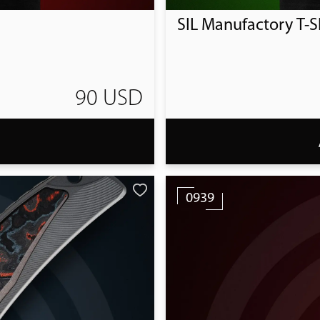
SIL Manufactory T-Sh
90 USD
T
0939