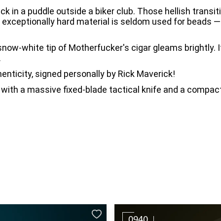
ck in a puddle outside a biker club. Those hellish transi
, exceptionally hard material is seldom used for beads —
now-white tip of Motherfucker's cigar gleams brightly. I
.
enticity, signed personally by Rick Maverick!
with a massive fixed-blade tactical knife and a compact 
0940