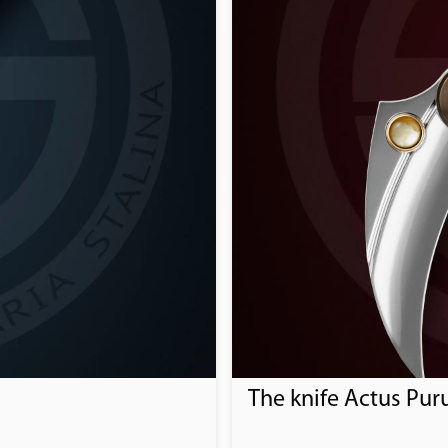
The knife Actus Pur