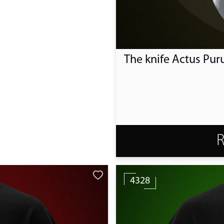
The knife Actus Pur
4328