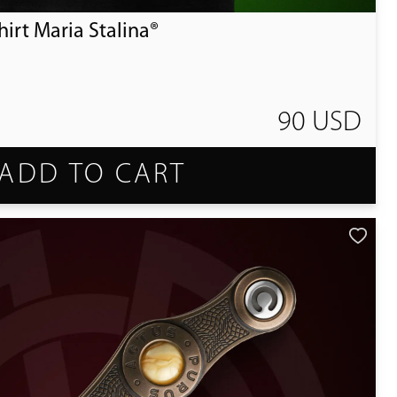
irt Maria Stalina®
90 USD
ADD TO CART