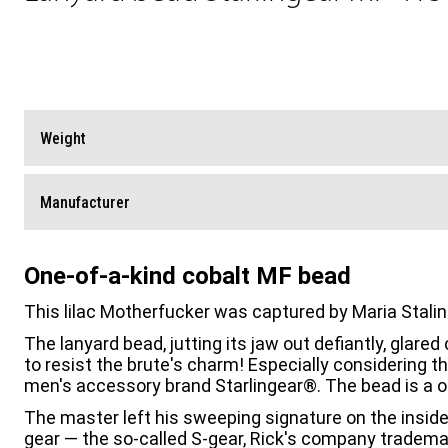
Weight
Manufacturer
One-of-a-kind cobalt MF bead
This lilac Motherfucker was captured by Maria Stal
The lanyard bead, jutting its jaw out defiantly, glar
to resist the brute's charm! Especially considering t
men's accessory brand Starlingear®. The bead is a o
The master left his sweeping signature on the inside 
gear — the so-called S-gear, Rick's company tradema