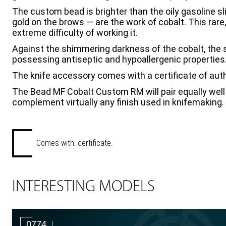
The custom bead is brighter than the oily gasoline sli
gold on the brows — are the work of cobalt. This rare
extreme difficulty of working it.
Against the shimmering darkness of the cobalt, the s
possessing antiseptic and hypoallergenic properties
The knife accessory comes with a certificate of auth
The Bead MF Cobalt Custom RM will pair equally well 
complement virtually any finish used in knifemaking.
Comes with: certificate.
INTERESTING MODELS
0774