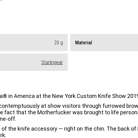
20
g
Material
Starlingear
ina® in America at the New York Custom Knife Show 201
ed contemptuously at show visitors through furrowed brows
he fact that the Motherfucker was brought to life person
ne-off.
of the knife accessory — right on the chin. The back of M
rk.