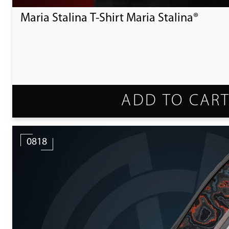
Maria Stalina T-Shirt Maria Stalina®
ADD TO CAR
0818