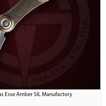
us Esse Amber SIL Manufactory