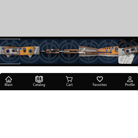
Main
Catalog
Cart
Favorites
Profile
Main
/
Catalog
/
Reference knives
/
Steigerwald Knives Assist-Ti Prototype
Steigerwald Knives Assist-Ti Prototype
PRICE ON REQUEST