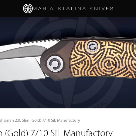
shaman 2.0. Slim (Gold) 7/10 SiL Manufactory
 (Gold) 7/10 SiL Manufactory