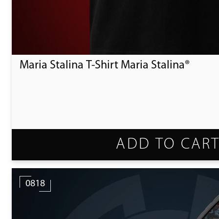
Maria Stalina T-Shirt Maria Stalina®
ADD TO CAR
0818