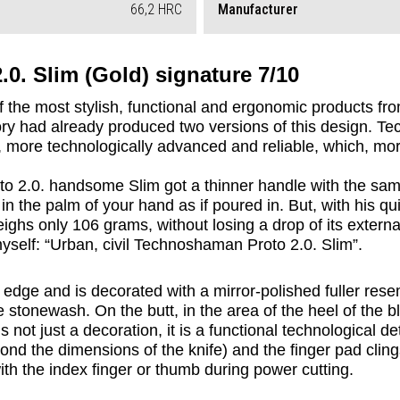
66,2 HRC
Manufacturer
0. Slim (Gold) signature 7/10
 the most stylish, functional and ergonomic products fro
ory had already produced two versions of this design. Te
, more technologically advanced and reliable, which, more
2.0. handsome Slim got a thinner handle with the same 
n the palm of your hand as if poured in. But, with his quit
ighs only 106 grams, without losing a drop of its external
yself: “Urban, civil Technoshaman Proto 2.0. Slim”.
 edge and is decorated with a mirror-polished fuller rese
e stonewash. On the butt, in the area of the heel of the b
 not just a decoration, it is a functional technological de
yond the dimensions of the knife) and the finger pad cling
with the index finger or thumb during power cutting.