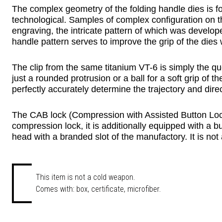
The complex geometry of the folding handle dies is fo
technological. Samples of complex configuration on the i
engraving, the intricate pattern of which was develo
handle pattern serves to improve the grip of the dies 
The clip from the same titanium VT-6 is simply the qu
just a rounded protrusion or a ball for a soft grip of t
perfectly accurately determine the trajectory and dir
The CAB lock (Compression with Assisted Button Lock) i
compression lock, it is additionally equipped with a bu
head with a branded slot of the manufactory. It is not at
This item is not a cold weapon.
Comes with: box, certificate, microfiber.