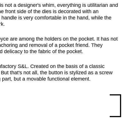
not a designer's whim, everything is utilitarian and 
e front side of the dies is decorated with an 
andle is very comfortable in the hand, while the 
rk.
oyce are among the holders on the pocket. It has not 
 anchoring and removal of a pocket friend. They 
delicacy to the fabric of the pocket.
factory S&L. Created on the basis of a classic 
t that's not all, the button is stylized as a screw 
ing part, but a movable functional element.