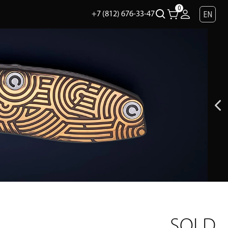
0
EN
+7 (812) 676-33-47
SOLD