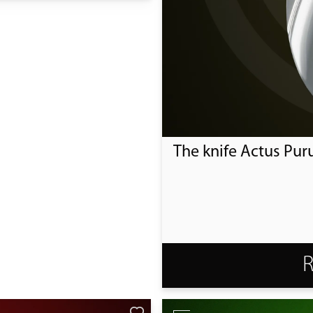
The knife Actus Pur