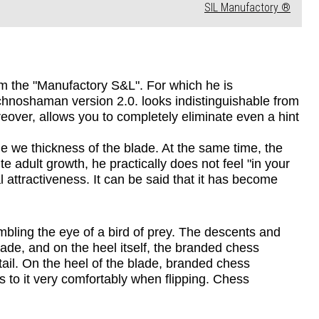
SIL Manufactory ®
m the "Manufactory S&L". For which he is 
chnoshaman version 2.0. looks indistinguishable from 
over, allows you to completely eliminate even a hint 
we thickness of the blade. At the same time, the 
e adult growth, he practically does not feel "in your 
 attractiveness. It can be said that it has become 
mbling the eye of a bird of prey. The descents and 
lade, and on the heel itself, the branded chess 
tail. On the heel of the blade, branded chess 
s to it very comfortably when flipping. Chess 