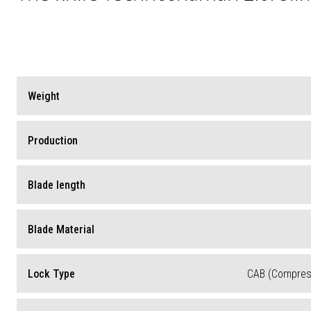
Weight
Production
Blade length
Blade Material
Lock Type
CAB (Compress