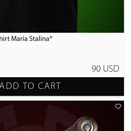
irt Maria Stalina®
90 USD
ADD TO CART