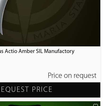
us Actio Amber SIL Manufactory
Price on request
REQUEST PRICE