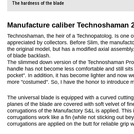
The hardness of the blade
Manufacture caliber Technoshaman 2.
Technoshaman, the heir of a Technopatolog. Is one of
appreciated by collectors. Before Slim, the manufact
the original model, but has a modified axial assembly
of blade backlash.
The slimmed down version of the Technoshaman Proto 
handle has not become less comfortable and still sits i
pocket". In addition, it has become lighter and now we
more "costumed". So, I have the honor to introduce m
The universal blade is equipped with a curved cutting
planes of the blade are covered with soft velvet of fin
corrugations of the Manufactory S&L is applied. This is
corrugations work like a fin (while not sticking out be
corrugations are applied on the butt for reliable grip 