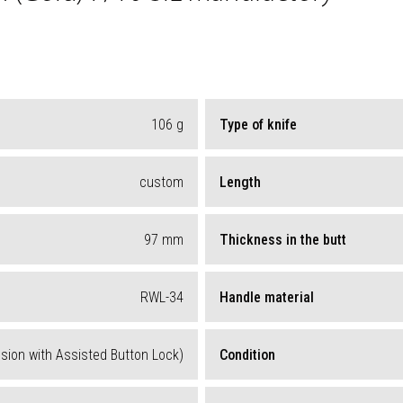
106
g
Type of knife
custom
Length
97
mm
Thickness in the butt
RWL-34
Handle material
ion with Assisted Button Lock)
Condition