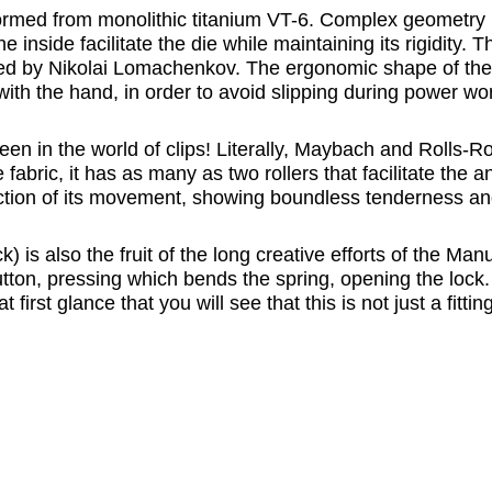
rmed from monolithic titanium VT-6. Complex geometry is 
nside facilitate the die while maintaining its rigidity. Th
ped by Nikolai Lomachenkov. The ergonomic shape of the h
with the hand, in order to avoid slipping during power wo
een in the world of clips! Literally, Maybach and Rolls-R
he fabric, it has as many as two rollers that facilitate the
ection of its movement, showing boundless tenderness and 
s also the fruit of the long creative efforts of the Manu
tton, pressing which bends the spring, opening the lock. Bu
 first glance that you will see that this is not just a fitt