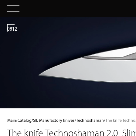
0812
Main
/
Catalog
/
SIL Manufactory knives
/
Technoshaman
/
The knife Techno
The knife Technoshaman 2.0. Slim