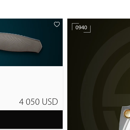
0940
4 050 USD
T