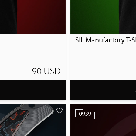
SIL Manufactory T-Sh
90 USD
T
0939