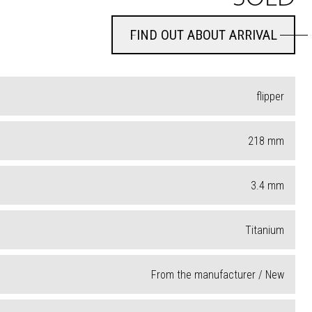
FIND OUT ABOUT ARRIVAL
FIND OUT ABOUT ARRIVAL
flipper
218
mm
3.4
mm
Titanium
From the manufacturer / New