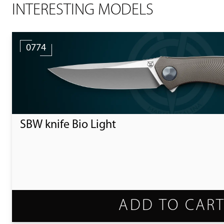
INTERESTING MODELS
0774
SBW knife Bio Light
ADD TO CAR