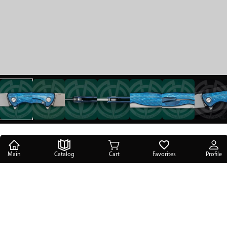
Main
Catalog
Cart
Favorites
Profile
Main
/
Catalog
/
Folding knives
/
SBW Flipper 95 "Gorynich" Nasgul Customization
SBW Flipper 95 "Gorynich" Nasgul
Customization