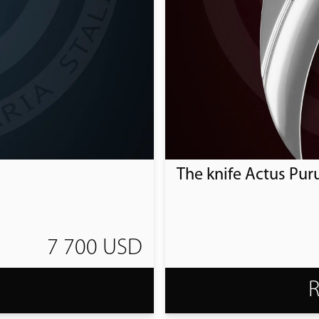
The knife Actus Pur
7 700 USD
T