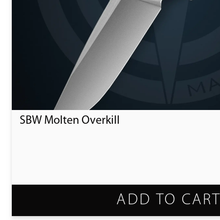
SBW Molten Overkill
ADD TO CAR