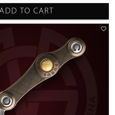
ADD TO CART