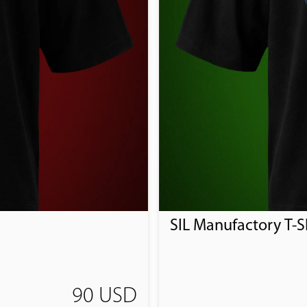
SIL Manufactory T-Sh
90 USD