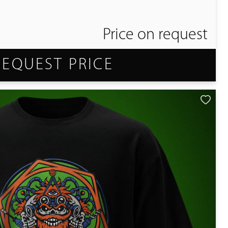
Price on request
REQUEST PRICE