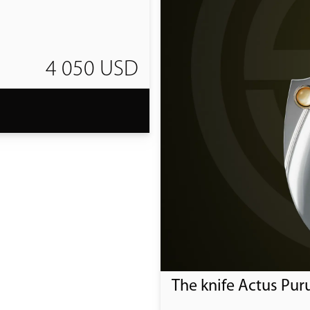
4 050 USD
T
The knife Actus Pur