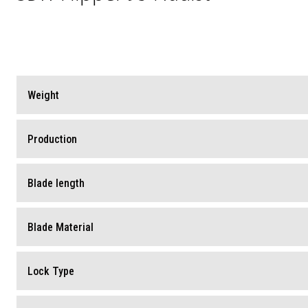
Weight
Production
Blade length
Blade Material
Lock Type