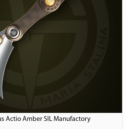
us Actio Amber SIL Manufactory