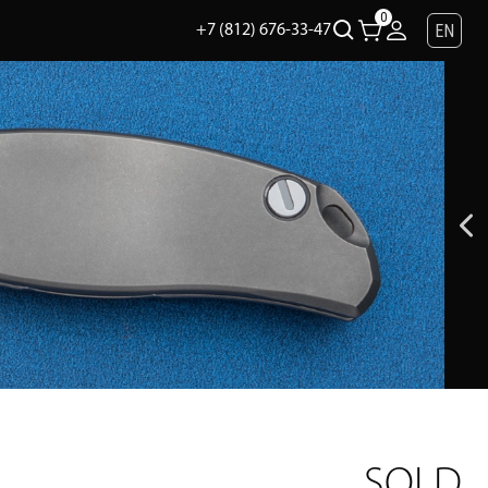
0
EN
+7 (812) 676-33-47
SOLD