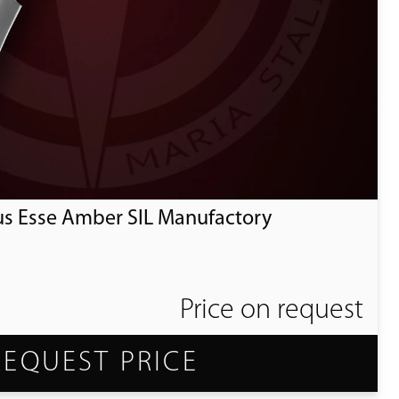
us Esse Amber SIL Manufactory
Price on request
REQUEST PRICE