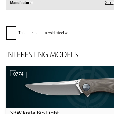
Manufacturer
Shir
This item is not a cold steel weapon.
INTERESTING MODELS
0774
SBW knife Bio Light