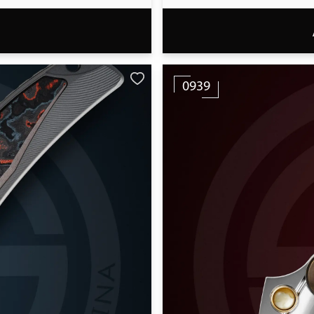
T
0939