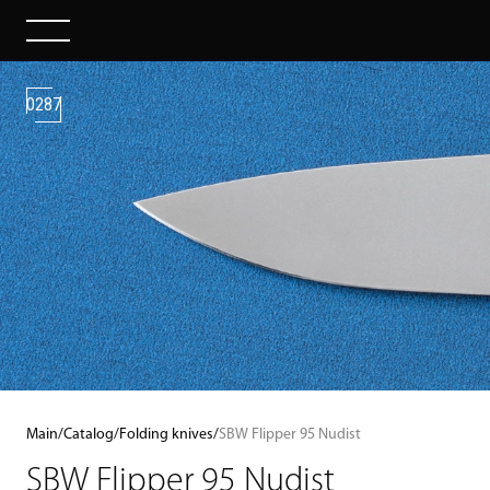
0287
Main
/
Catalog
/
Folding knives
/
SBW Flipper 95 Nudist
SBW Flipper 95 Nudist