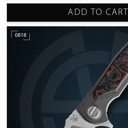
ADD TO CAR
0818