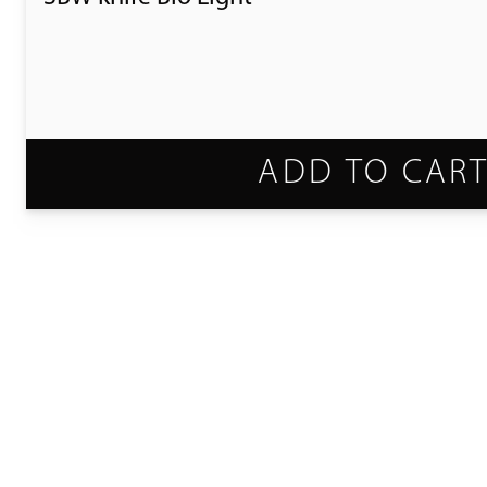
ADD TO CAR