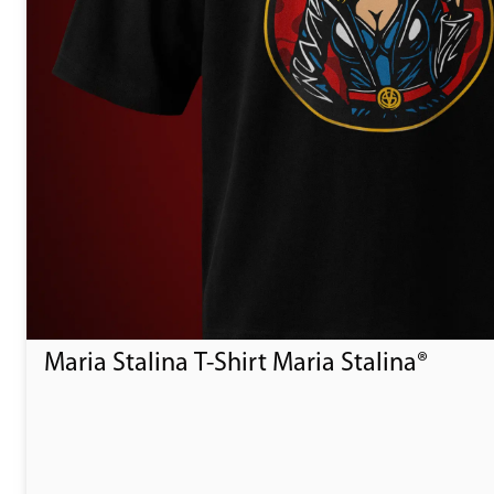
Maria Stalina T-Shirt Maria Stalina®