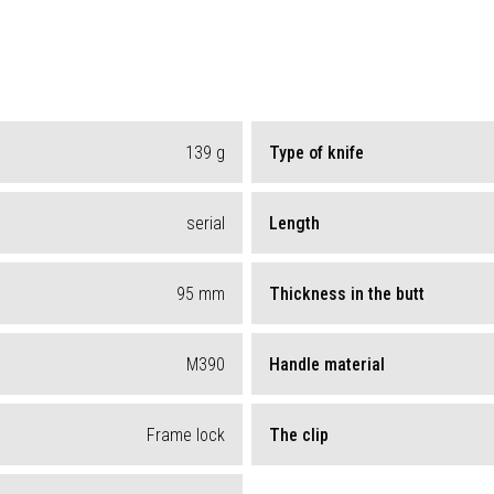
139
g
Type of knife
serial
Length
95
mm
Thickness in the butt
M390
Handle material
Frame lock
The clip