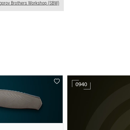
ogorov Brothers Workshop (SBW)
0940