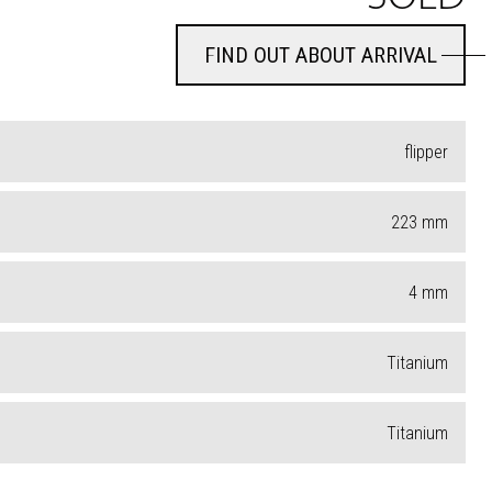
FIND OUT ABOUT ARRIVAL
FIND OUT ABOUT ARRIVAL
flipper
223
mm
4
mm
Titanium
Titanium