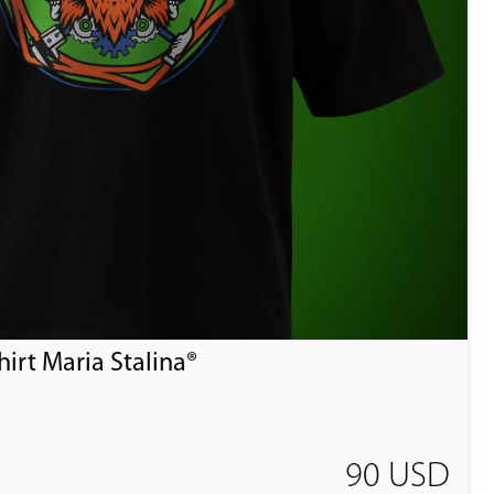
irt Maria Stalina®
90 USD