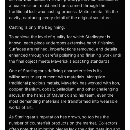
a heat-resistant mold and transformed through the
traditional lost-wax casting process. Molten metal fills the
cavity, capturing every detail of the original sculpture.
Casting is only the beginning.
To achieve the level of quality for which Starlingear is
known, each piece undergoes extensive hand-finishing.
Surfaces are refined, imperfections removed, and details
enhanced through careful polishing and finishing work until
the final object meets Maverick's exacting standards.
One of Starlingear's defining characteristics is its
willingness to experiment with materials. Alongside
traditional precious metals, Maverick has worked with iron,
copper, titanium, cobalt, palladium, and other challenging
alloys. In the hands of Maverick and his team, even the
most demanding materials are transformed into wearable
works of art.
As Starlingear's reputation has grown, so too has the
number of counterfeit products on the market. Collectors
often note that imitation pieces lack the crisp detailing and