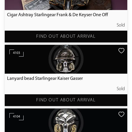
Cigar Ashtray Starlingear Frank & De Keyser One Off
Sold
FIND OUT ABOUT ARRIVAL
4103
Lanyard bead Starlingear Kaiser Gasser
Sold
FIND OUT ABOUT ARRIVAL
4104