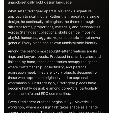
unapologetically bold design language.
What sets Starlingear apart is Maverick's signature
approach to skull motifs. Rather than repeating a single
design, he continually reimagines the theme through
different forms, proportions, materials, and personalities.
Across Starlingear collections, skulls can be imposing,
playful, humorous, aggressive, or eccentric — but never
generic. Every piece has its own unmistakable identity.
Among the brand’s most sought-after creations are its
rings and lanyard beads. Produced in small batches and
finished by hand, these accessories occupy the space
where craftsmanship, collectibility, and personal
expression meet. They are luxury objects designed for
those who appreciate originality and exceptional
workmanship. Unsurprisingly, Starlingear pieces have
become highly desirable among collectors, particularly
within the knife and EDC communities.
Every Starlingear creation begins in Ryk Maverick's
workshop, where a design first takes shape as a hand-
carved wax model. The wax prototype is then encased in