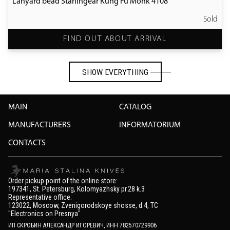
Lanyard bead Starlingear Kung Fu Monk 4108
Sold
FIND OUT ABOUT ARRIVAL
SHOW EVERYTHING
SHOW EVERYTHING
MAIN
CATALOG
MANUFACTURERS
INFORMATORIUM
CONTACTS
Order pickup point of the online store:
197341, St. Petersburg, Kolomyazhsky pr.28 k.3
Representative office:
123022, Moscow, Zvenigorodskoye shosse, d.4, TC
"Electronics on Presnya"
ИП СКРОБИН АЛЕКСАНДР ИГОРЕВИЧ, ИНН 782570729906