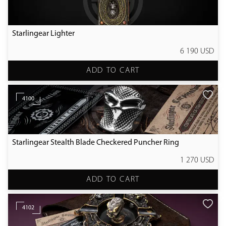
Starlingear Lighter
6 190 USD
ADD TO CART
4100
Starlingear Stealth Blade Checkered Puncher Ring
1 270 USD
ADD TO CART
4102