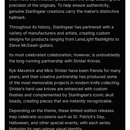
precision of the originals. To help ensure authenticity,
genuine Starlingear creations carry the maker’s distinctive
hallmark.
Throughout its history, Starlingear has partnered with a
variety of manufacturers and artists, creating custom
designs for products ranging from LensLight flashlights to
Steve McSwain guitars.
Its most celebrated collaboration, however, is undoubtedly
the long-running partnership with Strider Knives.
Ryk Maverick and Mick Strider have been friends for many
years, and their creative partnership has produced some
of the most memorable projects in modern knife collecting.
Strider’s hard-use knives are enhanced with custom
finishes and complemented by Starlingear’s iconic skull
beads, creating pieces that are instantly recognizable.
Depending on the theme, these limited-edition releases
may celebrate occasions such as St. Patrick’s Day,
Halloween, and other special events, with each series
featuring its own unique visual identity.