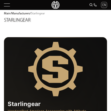
EN
Main
/
Manufacturers
/
Starlingear
STARLINGEAR
Starlingear
Handcrafted American Accessories with Attitude