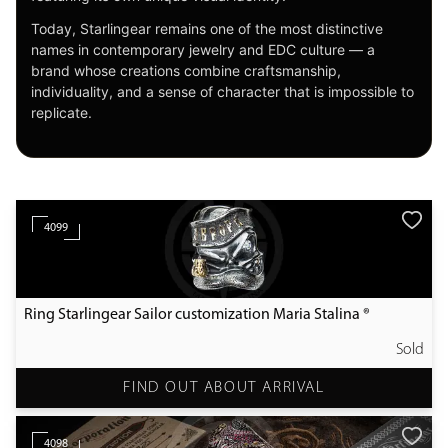
Today, Starlingear remains one of the most distinctive
names in contemporary jewelry and EDC culture — a
brand whose creations combine craftsmanship,
individuality, and a sense of character that is impossible to
replicate.
4099
Ring Starlingear Sailor customization Maria Stalina ®
Sold
FIND OUT ABOUT ARRIVAL
4098