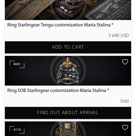
Ring Starlingear Tengu customization Maria Stalina ®
3 640 USD
ADD TO CART
4041
Ring SOB Starlingear customization Maria Stalina ®
Sold
FIND OUT ABOUT ARRIVAL
4119