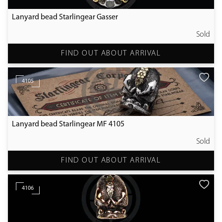
Lanyard bead Starlingear Gasser
Sold
FIND OUT ABOUT ARRIVAL
4105
Lanyard bead Starlingear MF 4105
Sold
FIND OUT ABOUT ARRIVAL
4106