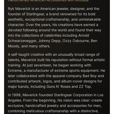
Ryk Maverick is an American jeweler, designer, and the
founder of Starlingear, a brand renowned for its bold
aesthetic, exceptional craftsmanship, and unmistakable
character. Over the years, his creations have earned a
devoted following around the world and found their way
into the collections of celebrities including Arnold
Schwarzenegger, Johnny Depp, Ozzy Osbourne, Ben
Moody, and many others.
A self-taught creative with an unusually broad range of
talents, Maverick built his reputation without formal artistic
training. At just seventeen, he began working with
Extreme, a manufacturer of extreme sports equipment. He
later collaborated with the apparel company Bad Boy and
contributed artwork, logos, and album-cover designs for
major bands, including Guns N’ Roses and ZZ Top.
In 1998, Maverick founded Starlingear Corporation in Los
Angeles. From the beginning, his vision was clear: create
exclusive, handcrafted jewelry and accessories for men,
combining meticulous craftsmanship with a distinctive,