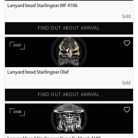
Lanyard bead Starlingear MF 4106
Sold
FIND OUT ABOUT ARRIVAL
4107
Lanyard bead Starlingear Olaf
Sold
FIND OUT ABOUT ARRIVAL
4108